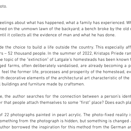
hoto.
elings about what has happened, what a family has experienced. W
ed on the unmown lawn of the backyard; a bench broke by the old oa
ntil it collects all the evidence of man and what he has done.
the choice to build a life outside the country. This especially aff
ears – 52 thousand people. In the summer of 2022, Kristaps Priede 
 topic of the “extinction” of Latgale’s homesteads has been known 
ed farms, often deliberately vandalised, are already becoming a p
 feel the former life, processes and prosperity of the homestead, e
h decorative elements of the architectural art characteristic of the 
al buildings and furniture made by craftsmen.
, the author searches for the connection between a person’s iden
er that people attach themselves to some “first” place? Does each pl
f 22 photographs painted in pearl acrylic. The photo-fixed reality is
Something from the photograph is hidden, but something is changed 
 author borrowed the inspiration for this method from the German ar