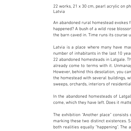
22 works, 21 x 30 cm, pearl acrylic on p
Latvia
An abandoned rural homestead evokes fe
happened? A bush of a wild rose blossom
the barn caved in. Time runs its course u
Latvia is a place where many have made 
number of inhabitants in the last 10 y
22 abandoned homesteads in Latgale. The
already come to terms with it. Unmanag
However, behind this desolation, you can
the homestead with several buildings, wit
sweeps, orchards, interiors of residenti
In the abandoned homesteads of Latgale
come, which they have left. Does it matt
The exhibition “Another place” consists o
marking these two distinct existences. 
both realities equally “happening”. The