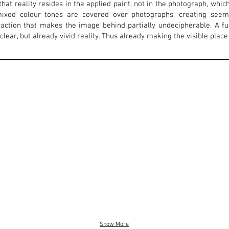
that reality resides in the applied paint, not in the photograph, whi
ixed colour tones are covered over photographs, creating seemin
raction that makes the image behind partially undecipherable. A f
nclear, but already vivid reality. Thus already making the visible place
Show More