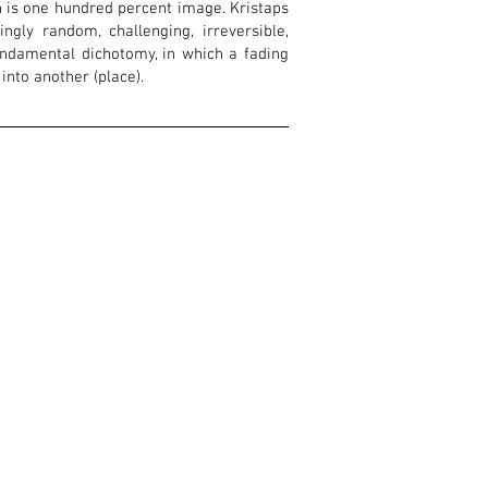
ch is one hundred percent image. Kristaps
gly random, challenging, irreversible,
undamental dichotomy, in which a fading
 into another (place).