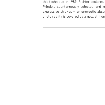
this technique in 1989. Richter declares 
Priede's spontaneously selected and m
expressive strokes – an energetic abst
photo reality is covered by a new, still u