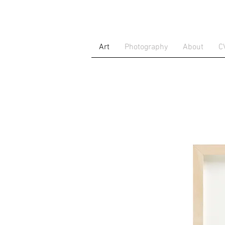
Art
Photography
About
C