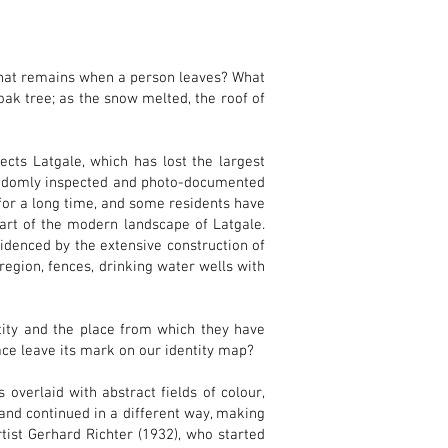
hat remains when a person leaves? What
k tree; as the snow melted, the roof of
ects Latgale, which has lost the largest
randomly inspected and photo-documented
for a long time, and some residents have
art of the modern landscape of Latgale.
videnced by the extensive construction of
region, fences, drinking water wells with
tity and the place from which they have
ace leave its mark on our identity map?
 overlaid with abstract fields of colour,
and continued in a different way, making
tist Gerhard Richter (1932), who started