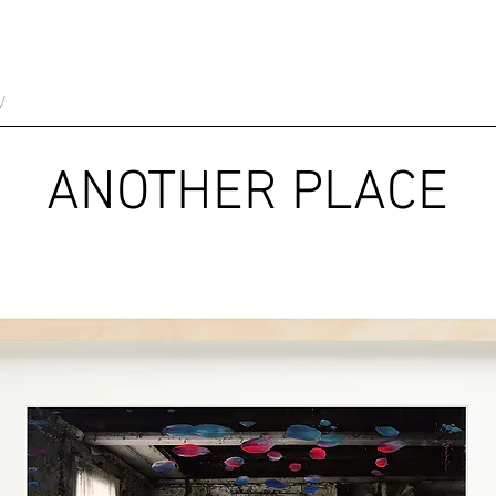
V
ANOTHER PLACE