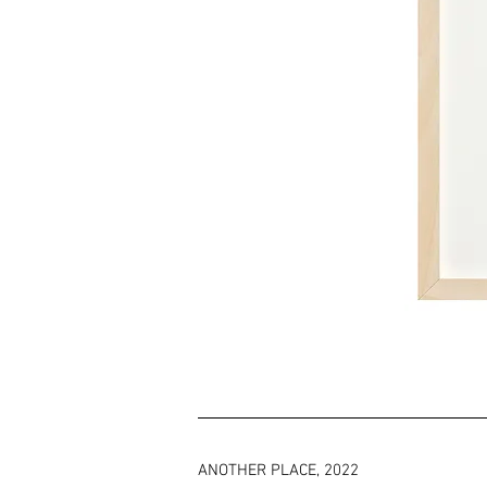
ANOTHER PLACE, 2022