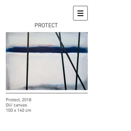
PROTECT
Protect, 2018
Oil/ canvas
100 x 140 cm