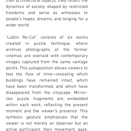
than architectural objects; they reflect the
dynamics of society shaped by restricted
freedoms and serve as witnesses to
people’s hopes, dreams, and longing for a
wider world.
“Lublin Re-Cut” consists of six works
created in puzzle technique, where
archival photographs of the former
cinemas are overlaid with contemporary
images captured from the same vantage
points. This juxtaposition allows viewers to
feel the flow of time—revealing which
buildings have remained intact, which
have been transformed, and which have
disappeared from the cityscape. Mirror-
like puzzle fragments are embedded
within each work, reflecting the present
moment and the viewer’s presence. This
symbolic gesture emphasizes that the
viewer is not merely an observer but an
active participant: their movement, gaze,