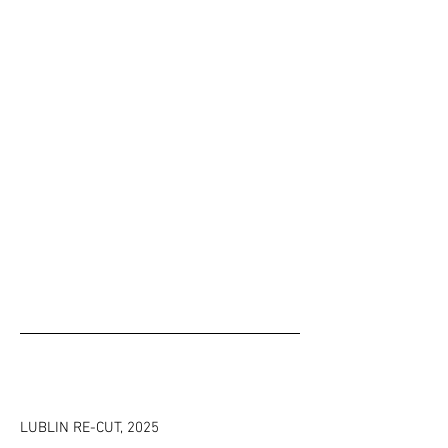
LUBLIN RE-CUT
, 2025