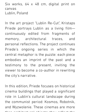
Six works, 64 x 48 cm, digital print on
canvas
Lublin, Poland
In the art project “Lublin Re-Cut”, Kristaps
Priede portrays Lublin as a living film—
continuously edited from fragments of
memory, architectural traces, and
personal reflections. The project continues
Priede’s ongoing series in which the
central metaphor is the puzzle: each piece
embodies an imprint of the past and a
testimony to the present, inviting the
viewer to become a co-author in rewriting
the city’s narrative.
In this edition, Priede focuses on historical
cinema buildings that played a significant
role in Lublin’s cultural landscape during
the communist period: Kosmos, Robotnik,
and Wyzwolenie. These cinemas are more