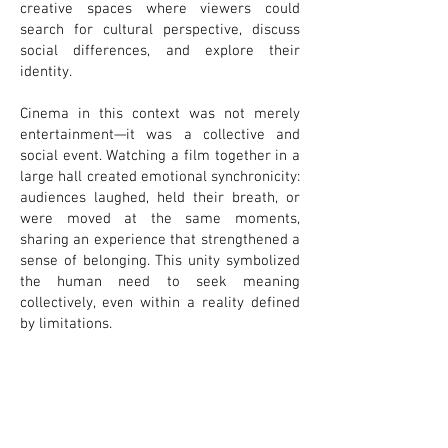
creative spaces where viewers could
search for cultural perspective, discuss
social differences, and explore their
identity.
Cinema in this context was not merely
entertainment—it was a collective and
social event. Watching a film together in a
large hall created emotional synchronicity:
audiences laughed, held their breath, or
were moved at the same moments,
sharing an experience that strengthened a
sense of belonging. This unity symbolized
the human need to seek meaning
collectively, even within a reality defined
by limitations.
Lublin’s cinemas, particularly those active
and popular during the communist era,
stand as mirrors of the city’s complex
historical identity. They function as