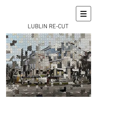
LUBLIN RE-CUT