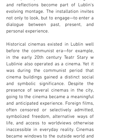
and reflections become part of Lublin’s
evolving montage. The installation invites
not only to look, but to engage—to enter a
dialogue between past, present, and
personal experience.
Historical cinemas existed in Lublin well
before the communist era—for example,
in the early 20th century Teatr Stary w
Lublinie also operated as a cinema. Yet it
was during the communist period that
cinema buildings gained a distinct social
and symbolic significance. Despite the
presence of several cinemas in the city,
going to the cinema became a meaningful
and anticipated experience. Foreign films,
often censored or selectively admitted,
symbolized freedom, alternative ways of
life, and access to worldviews otherwise
inaccessible in everyday reality. Cinemas
became windows to the outside world and