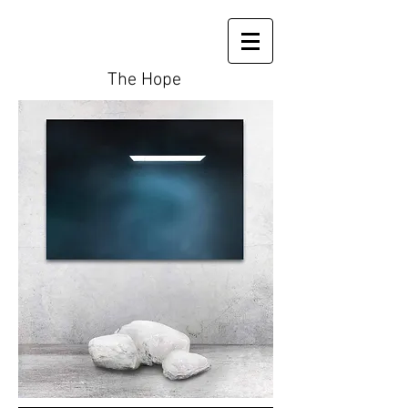
The Hope