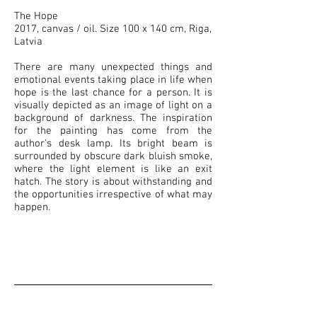
The Hope
2017, canvas / oil. Size 100 x 140 cm, Riga,
Latvia
There are many unexpected things and
emotional events taking place in life when
hope is the last chance for a person. It is
visually depicted as an image of light on a
background of darkness. The inspiration
for the painting has come from the
author's desk lamp. Its bright beam is
surrounded by obscure dark bluish smoke,
where the light element is like an exit
hatch. The story is about withstanding and
the opportunities irrespective of what may
happen.