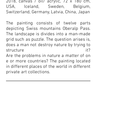
2018, canvas / oil/ acrylic, 72 x 180 cm,
USA, Iceland, Sweden, Belgium,
Switzerland, Germany, Latvia, China, Japan
The painting consists of twelve parts
depicting Swiss mountains Oberalp Pass.
The landscape is divides into a man-made
grid such as puzzle. The question arises is,
does a man not destroy nature by trying to
structure it?
Are the problems in nature a matter of on
e or more countries? The painting located
in different places of the world in different
private art collections.