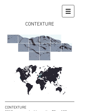
CONTEXTURE
CONTEXTURE