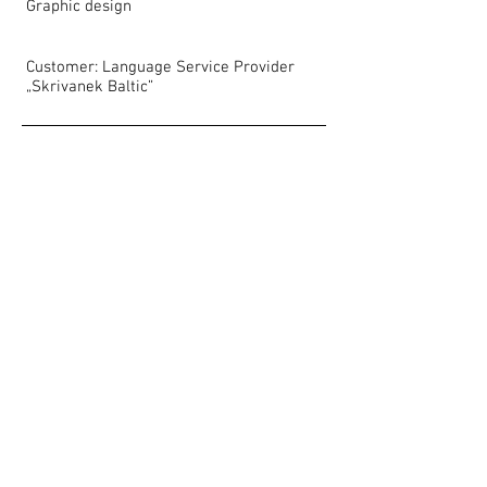
Graphic design
Customer: Language Service Provider
„Skrivanek Baltic”
Show More