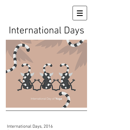
International Days
International Days, 2016