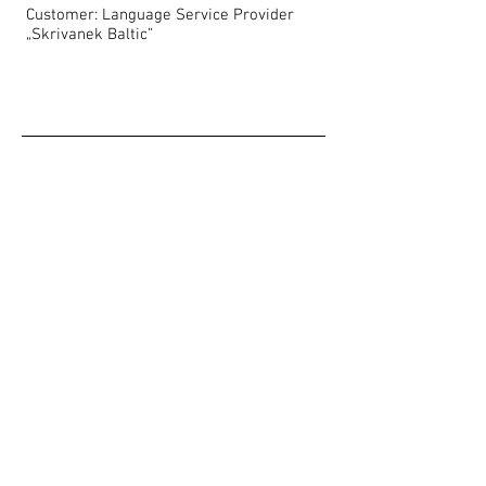
Customer: Language Service Provider
„Skrivanek Baltic”
Show More