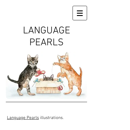
LANGUAGE
PEARLS
Language Pearls
illustrations.