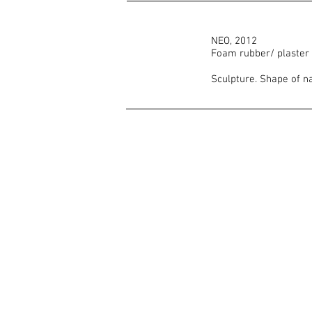
NEO, 2012
Foam rubber/ plaster
Sculpture. Shape of n