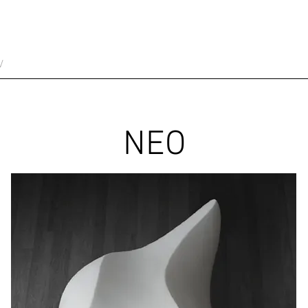
V
NEO