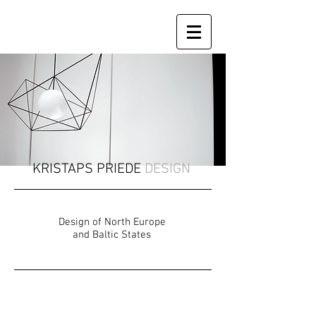
KRISTAPS PRIEDE
DESIGN
Design of North Europe
and Baltic States